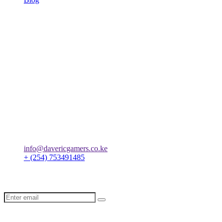
Terms & Conditions
Privacy Policy
Orders
We always ensure that orders are delivered immediately after they
are placed.
Let’s create digital success
together
info@davericgamers.co.ke
+ (254) 753491485
Subscribe our newsletter to get latest insights and tips