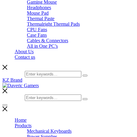
Gaming Mouse
Headphones
Mouse Pad
Thermal Paste
Thermalright Thermal Pads
CPU Fans
Case Fans
Cables & Connectors
All in One PC’s
About Us
Contact us
Search for:
KZ Brand
Search for:
Home
Products
Mechanical Keyboards
Power Supplies