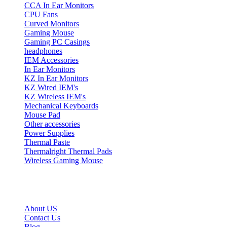
CCA In Ear Monitors
CPU Fans
Curved Monitors
Gaming Mouse
Gaming PC Casings
headphones
IEM Accessories
In Ear Monitors
KZ In Ear Monitors
KZ Wired IEM's
KZ Wireless IEM's
Mechanical Keyboards
Mouse Pad
Other accessories
Power Supplies
Thermal Paste
Thermalright Thermal Pads
Wireless Gaming Mouse
Quick Links
About US
Contact Us
Blog