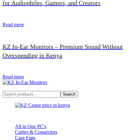
for Audiophiles, Gamers, and Creators
Read more
KZ In-Ear Monitors – Premium Sound Without
Overspending in Kenya
Read more
Search
Search
KZ Castor
All in One PC's
Cables & Connectors
Case Fans