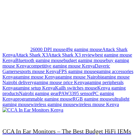
specializes in professional website design, e-commerce
development, and SEO optimization services across Kenya.
Contact Daveric Gamers Today
Call or WhatsApp: [0724853350]
Website: davericgamers.co.ke
Location: Westlands, Nairobi, Kenya
Delivery: Nationwide.
Popular Tags:
26000 DPI mouse
49g gaming mouse
Attack Shark
Kenya
Attack Shark X3
Attack Shark X3 review
best gaming mouse
Kenya
Bluetooth gaming mouse
budget gaming mouse
buy gaming
mouse Kenya
competitive gaming mouse Kenya
Daveric
Gamers
esports mouse Kenya
FPS gaming mouse
gaming accessories
Kenya
gaming mouse Kenya
gaming mouse Nairobi
gaming mouse
Nairobi delivery
gaming mouse price Kenya
gaming peripherals
Kenya
gaming setup Kenya
Kailh switches mouse
Kenya gaming
products
Nairobi gaming gear
PAW3395 sensor
PC gaming
Kenya
programmable gaming mouse
RGB gaming mouse
ultralight
gaming mouse
wireless gaming mouse
wireless mouse Kenya
CCA In Ear Monitors – The Best Budget HiFi IEMs