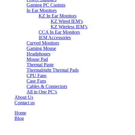
Gaming PC Casings
In Ear Monitors
KZ In Ear Monitors
KZ Wired IEM’s
KZ Wireless IEM’s
CCA In Ear Monitors
IEM Accessories
Curved Monitors
Gaming Mouse
Headphones
Mouse Pad
Thermal Paste
Thermalright Thermal Pads
CPU Fans
Case Fans
Cables & Connectors
All in One PC’s
About Us
Contact us
Home
Blog
Blog Details