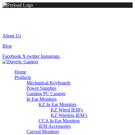
+(254) 724853350
Madonna House, Westlands Road, Westlands.
About Us
Blog
Facebook
X-twitter
Instagram
Tiktok
Home
Products
Mechanical Keyboards
Power Supplies
Gaming PC Casings
In Ear Monitors
KZ In Ear Monitors
KZ Wired IEM’s
KZ Wireless IEM’s
CCA In Ear Monitors
IEM Accessories
Curved Monitors